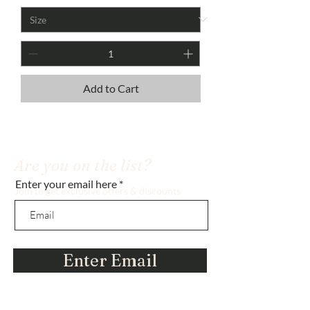
Add to Cart
Are you on the list?
Enter your email here
Join to get exclusive offers & discounts
Enter Email