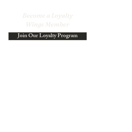
Become a Loyalty
Wings Member
Join Our Loyalty Program
Become a Loyalty Wings Member - Earn Wings for
Every Dollar Spent
Get Rewards!
$1 spent → 1 Wings
Sign up → Receive 100 Wings
300 Wings = 30% off for all store products
500 Wings = $100 OFF!
Shop