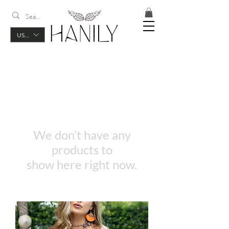
USD ($)
We don’t have any
products to
show here right now.