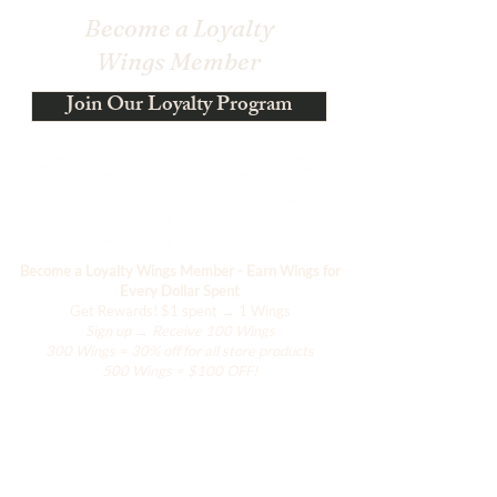
Become a Loyalty
Wings Member
Join Our Loyalty Program
Become a Loyalty Wings Member - Earn Wings for
Every Dollar Spent
Get Rewards!
$1 spent → 1 Wings
Sign up → Receive 100 Wings
300 Wings = 30% off for all store products
500 Wings = $100 OFF!
Shop
The Kimono Lab