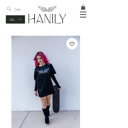
USD ($)