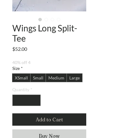
Wings Long Split-
Tee
Price
$52.00
40% off 4
Size
*
XSmall
Small
Medium
Large
Quantity
*
Add to Cart
Buy Now