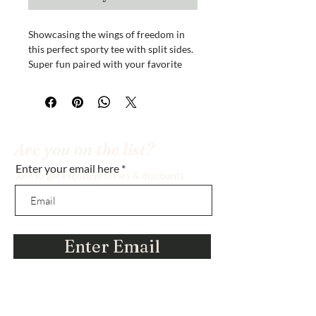
Showcasing the wings of freedom in
this perfect sporty tee with split sides.
Super fun paired with your favorite
shorts or lounge around the house in
this fun, inspirational and comfy shirt.
Versatile style
100% Polyester
Are you on the list?
Enter your email here
Insider tip: buy the large size and it's
Join to get exclusive offers & discounts
perfect for a nightshirt! :)
Enter Email