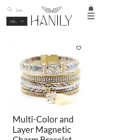
USD ($)
Multi-Color and
Layer Magnetic
Charm Bracelet