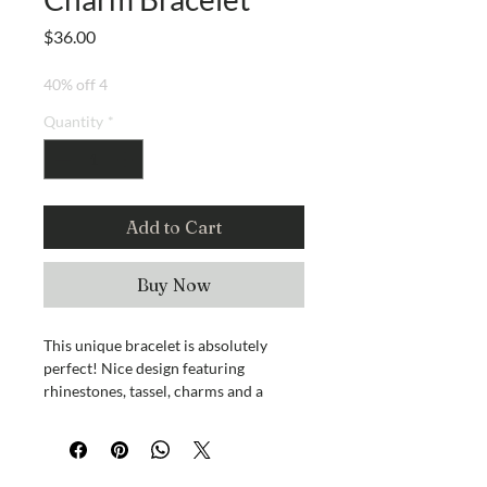
Price
$36.00
40% off 4
Quantity
*
Add to Cart
Buy Now
This unique bracelet is absolutely
perfect! Nice design featuring
rhinestones, tassel, charms and a
rainbow of colors to match just about
anything.
Magnetic closure