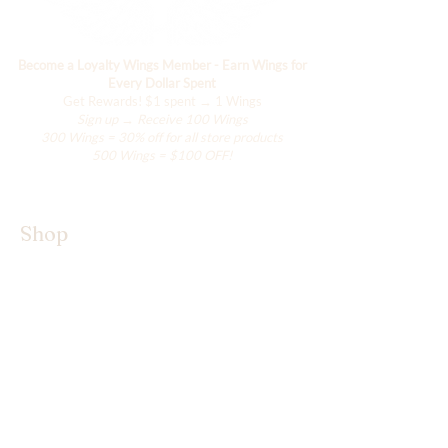
Become a Loyalty Wings Member - Earn Wings for
Every Dollar Spent
Get Rewards!
$1 spent → 1 Wings
Sign up → Receive 100 Wings
300 Wings = 30% off for all store products
500 Wings = $100 OFF!
Shop
The Kimono Lab
Our Wings
Accessories
Shop All
About Hanily
Hanily is a small brand born from love,
thoughtfully curating one-of-a-kind designs