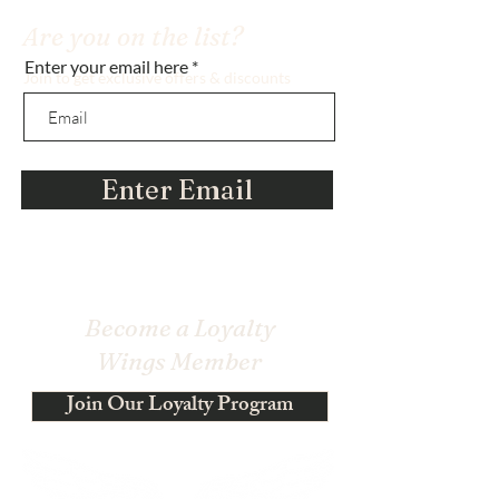
Are you on the list?
Enter your email here
Join to get exclusive offers & discounts
Enter Email
Become a Loyalty
Wings Member
Join Our Loyalty Program