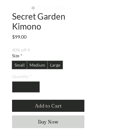
Secret Garden
Kimono
Price
$99.00
40% off 4
Size
*
Small
Medium
Large
Quantity
*
Add to Cart
Buy Now