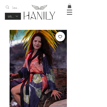
USD ($)