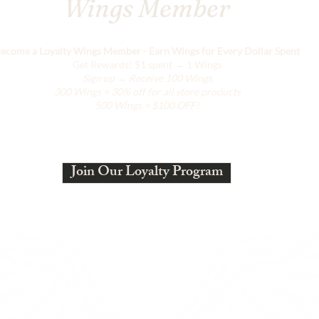
Wings Member
ecome a Loyalty Wings Member - Earn Wings for Every Dollar Spent
Get Rewards!
$1 spent → 1 Wings
Sign up → Receive 100 Wings
300 Wings = 30% off for all store products
500 Wings = $100 OFF!
Join Our Loyalty Program