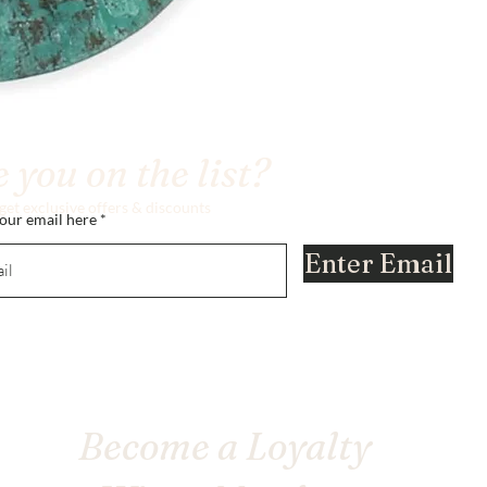
 you on the list?
 get exclusive offers & discounts
our email here
Enter Email
Become a Loyalty