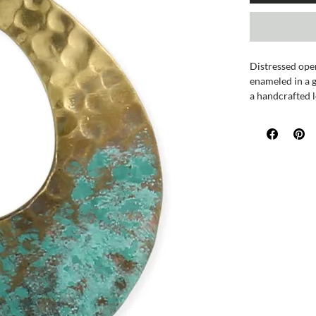
Distressed ope
enameled in a g
a handcrafted l
Measures appro
Handmade in In