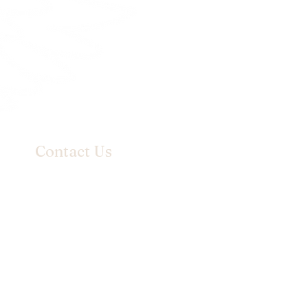
Contact Us
Email:
info@hanilydesign.com