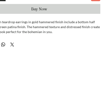
Buy Now
n teardrop earrings in gold hammered finish include a bottom half
reen patina finish. The hammered texture and distressed finish create
ook perfect for the bohemian in you.
ximately 2 1/2 x 2".
dia.