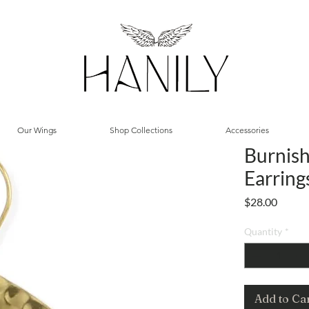
Our Wings
Shop Collections
Accessories
Burnish
Earring
Price
$28.00
Quantity
*
Add to Ca