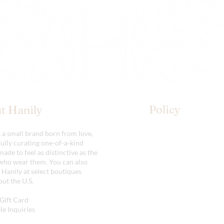
Policy
t Hanily
s a small brand born from love,
Shipping & Returns
ully curating one-of-a-kind
Store Policy
made to feel as distinctive as the
ho wear them. You can also
 Hanily at select boutiques
ut the U.S.
Gift Card
e Inquiries