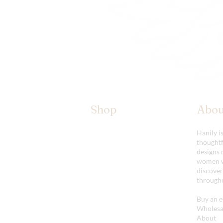
Shop
Abou
The Kimono Lab
Hanily i
Our Wings
thoughtf
Accessories
designs 
Shop All
women w
discover
througho
Buy an e
Wholesal
About