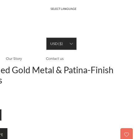
SELECT LANGUAGE
USD ($)
Our Story
Contact us
ed Gold Metal & Patina-Finish
s
rt