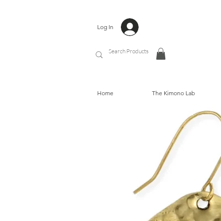
Log In
Home
The Kimono Lab