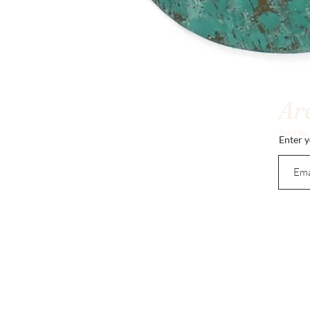
Are
Join to
Enter y