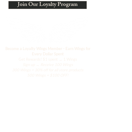
Join Our Loyalty Program
Become a Loyalty Wings Member - Earn Wings for
Every Dollar Spent
Get Rewards!
$1 spent → 1 Wings
Sign up → Receive 100 Wings
300 Wings = 30% off for all store products
500 Wings = $100 OFF!
Negozio
L'armadio di Hanily
Accessori
La Collezione Han
La Collezione Resort