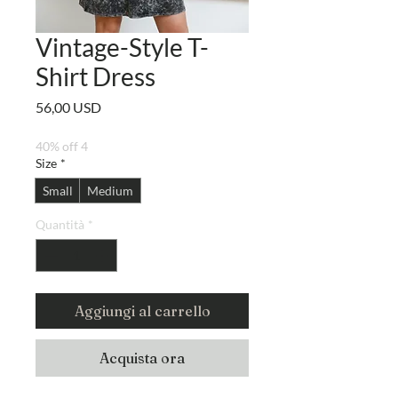
Vintage-Style T-
Shirt Dress
Prezzo
56,00 USD
40% off 4
Size
*
Small
Medium
Quantità
*
Aggiungi al carrello
Acquista ora