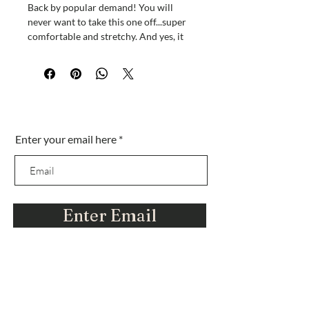
Back by popular demand! You will
never want to take this one off...super
comfortable and stretchy. And yes, it
has POCKETS!
A great piece to hang out in or sleep in
or beach in!
Sei nella lista?
Enter your email here
Iscriviti per ottenere offerte esclusive e amp;
sconti
Enter Email
Ci stiamo evolvendo