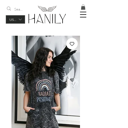
USD ($)