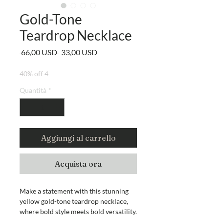
Gold-Tone
Teardrop Necklace
Prezzo
Prezzo
 66,00 USD 
33,00 USD
regolare
scontato
40% off 4
Quantità
*
Aggiungi al carrello
Acquista ora
Make a statement with this stunning
yellow gold-tone teardrop necklace,
where bold style meets bold versatility.