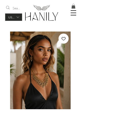
USD ($)