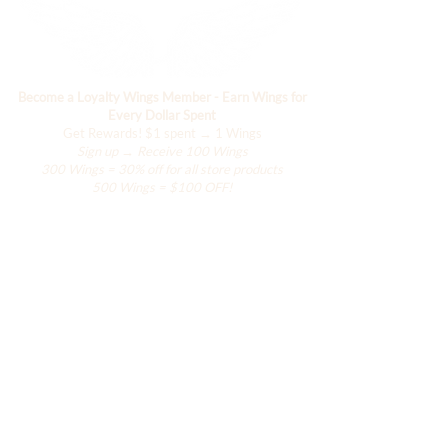
Become a Loyalty Wings Member - Earn Wings for
Every Dollar Spent
Get Rewards!
$1 spent → 1 Wings
Sign up → Receive 100 Wings
300 Wings = 30% off for all store products
500 Wings = $100 OFF!
Negozio
L'armadio di Hanily
Accessori
La Collezione Han
La Collezione Resort
La Collezione delle Ali