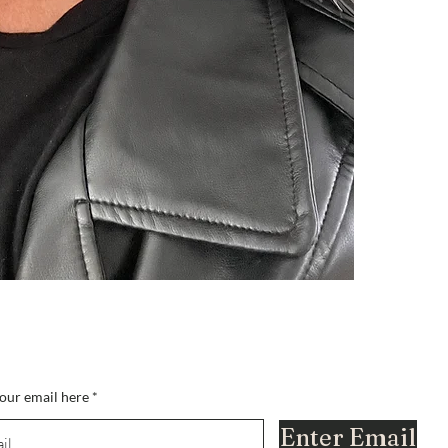
nella lista?
i per ottenere offerte esclusive e amp; sconti
our email here
Enter Email