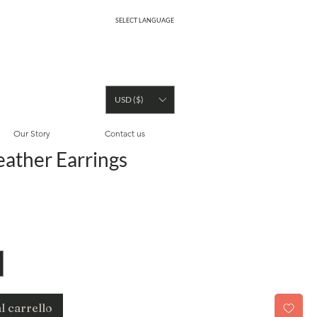
SELECT LANGUAGE
USD ($)
Our Story
Contact us
eather Earrings
ezzo
l carrello