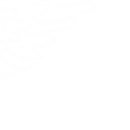
Contattaci
Email:
info@hanilydesign.com