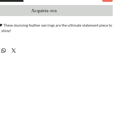
Acquista ora
 These stunning feather earrings are the ultimate statement piece to
t
shine
!
r chain accents, genuine Italian leather, and dazzling crystal
ey’re a versatile must-have for every wardrobe.
th love in Oregon and ready to ship right away.