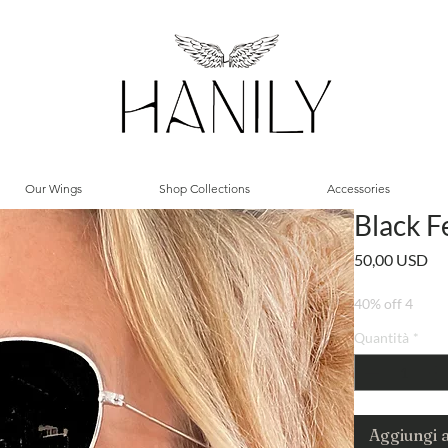
Our Wings
Shop Collections
Accessories
Black F
Pr
50,00 USD
40% off 4
Quantità
*
Aggiungi a