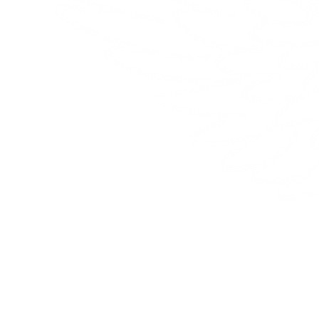
Negozio
A prop
Hanil
L'armadio di Hanily
Hanily v
Accessori
momento