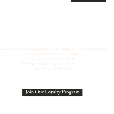
Ci stiamo evolvendo
ecome a Loyalty Wings Member - Earn Wings for Every Dollar Spent
Get Rewards!
$1 spent → 1 Wings
Sign up → Receive 100 Wings
300 Wings = 30% off for all store products
500 Wings = $100 OFF!
Join Our Loyalty Program