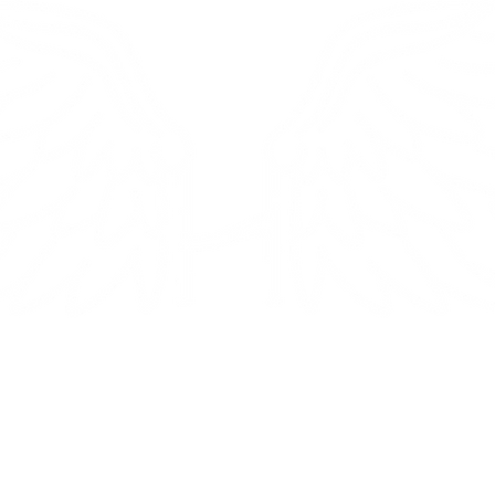
osito di
Politica
y
iene da te con amore da Miami. Al
Spedizione e
 vendiamo prodotti solo online e
spedizione Resi