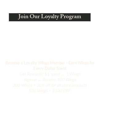
Ci stiamo evolvendo
Join Our Loyalty Program
Become a Loyalty Wings Member - Earn Wings for
Every Dollar Spent
Get Rewards!
$1 spent → 1 Wings
Sign up → Receive 100 Wings
300 Wings = 30% off for all store products
500 Wings = $100 OFF!
Negozio
L'armadio di Hanily
Accessori