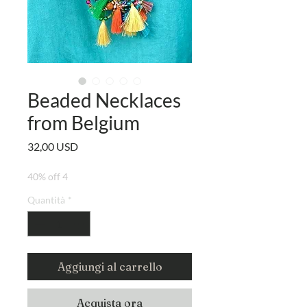
Beaded Necklaces
from Belgium
Prezzo
32,00 USD
40% off 4
Quantità
*
Aggiungi al carrello
Acquista ora