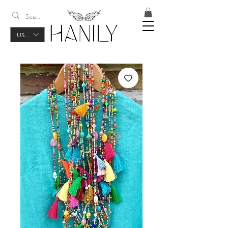
USD ($)