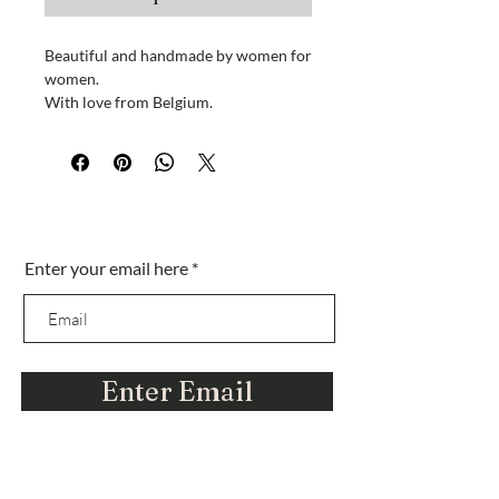
Beautiful and handmade by women for
women.
With love from Belgium.
Each design is different, unique...just
like YOU! When ordering please
comment on your favorite
color/design and we will select the
Sei nella lista?
necklace that matches your request.
Enter your email here
Iscriviti per ottenere offerte esclusive e amp;
These necklaces come directly from a
sconti
jewelry designer in Belgium.
Hanily is all about supporting women
in business.
Enter Email
Thank you for being a part of our
journey.