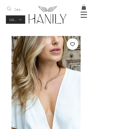
USD ($)