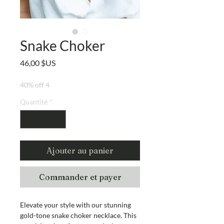
Snake Choker
Prix
46,00 $US
40% off 4
Quantité
*
Ajouter au panier
Commander et payer
Elevate your style with our stunning
gold-tone snake choker necklace. This