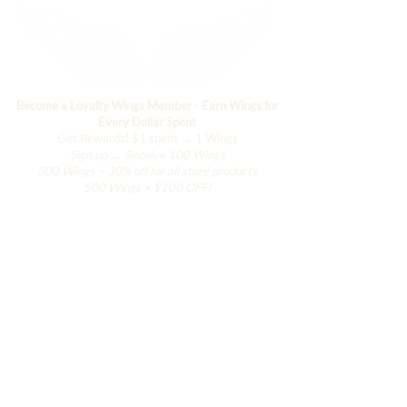
Become a Loyalty Wings Member - Earn Wings for
Every Dollar Spent
Get Rewards!
$1 spent → 1 Wings
Sign up → Receive 100 Wings
300 Wings = 30% off for all store products
500 Wings = $100 OFF!
Boutique
Le placard de Hanily
Accessoires
La collection Hana
La collection de villégiature
La collection Ailes