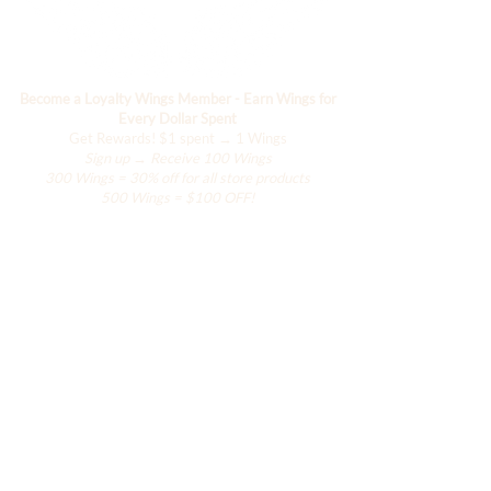
Paradise. Deserving of Paradise.
DESIGNED IN MIAMI
Become a Loyalty Wings Member - Earn Wings for
*Wholesale opportunities available.
Every Dollar Spent
Inquire at
Get Rewards!
$1 spent → 1 Wings
info@justbeachmecollection.com
Sign up → Receive 100 Wings
300 Wings = 30% off for all store products
500 Wings = $100 OFF!
Boutique
Le placard de Hanily
Accessoires
La collection Hana
La collection de villégiature
La collection Ailes