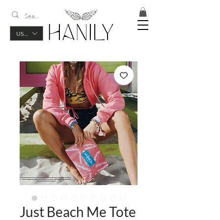
USD ($)
Just Beach Me Tote