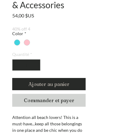
& Accessories
Prix
54,00 $US
40% off 4
Color
*
Quantité
*
Ajouter au panier
Commander et payer
Attention all beach lovers! This is a
must-have...keep all those belongings
in one place and be chic when you do
it! And what's even better? It's