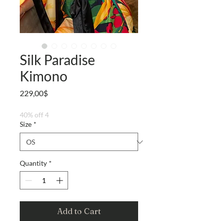
Silk Paradise
Kimono
Price
229,00$
40% off 4
Size
*
Quantity
*
Add to Cart