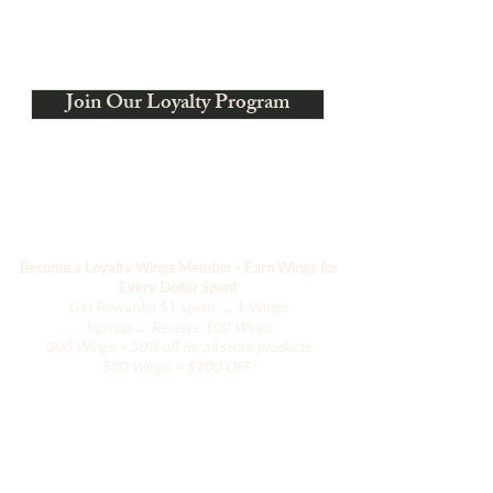
charge. Production typically requires
4–6 weeks, depending on size and
Estamos evolucionando
material availability.
Join Our Loyalty Program
Become a Loyalty Wings Member - Earn Wings for
Every Dollar Spent
Get Rewards!
$1 spent → 1 Wings
Sign up → Receive 100 Wings
300 Wings = 30% off for all store products
500 Wings = $100 OFF!
Comercio