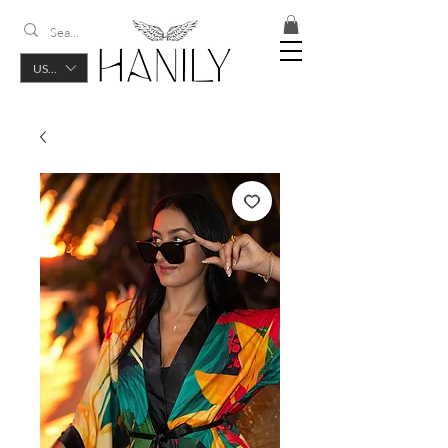
USD ($)