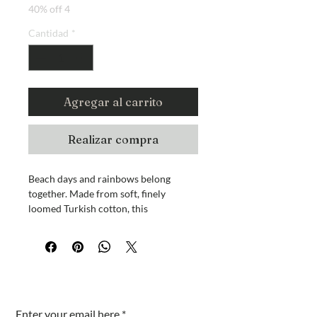
40% off 4
Cantidad
*
Agregar al carrito
Realizar compra
Beach days and rainbows belong
together. Made from soft, finely
loomed Turkish cotton, this
lightweight towel is absorbent, quick-
drying, and easy to pack for travel.
Use it as a beach towel, blanket, or
cover-up.
100% high-quality Turkish cotton
¿Estás en la lista?
Measures approximately 70 x 40
inches
Enter your email here