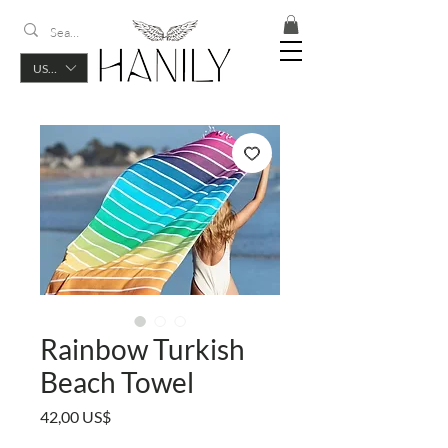
USD ($)
Rainbow Turkish
Beach Towel
Precio
42,00 US$