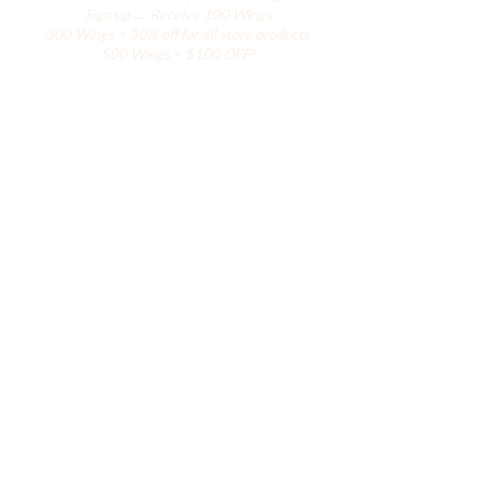
Sign up → Receive 100 Wings
300 Wings = 30% off for all store products
500 Wings = $100 OFF!
Comercio
El armario de Hanily
Accesorios
La colección Hana
La colección del resort
La colección de alas
Acerca de Hanily
Hanily llega a ustedes con amor desde Miami.
Actualmente solo vendemos productos en
línea y en eventos especiales.