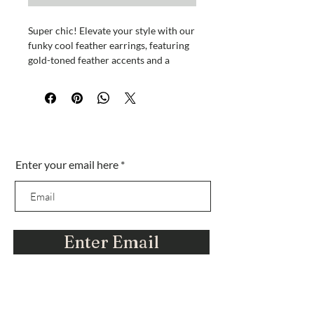
Super chic! Elevate your style with our
funky cool feather earrings, featuring
gold-toned feather accents and a
delicate chain. These dangling beauties
come with a luxurious Hanily satin
jewelry pouch. Wear just one for a
unique, edgy vibe. Antique gold-toned
feather accents complete the look.
¿Estás en la lista?
Measures approximately 6 1/2 inches.
Enter your email here
Únase para obtener ofertas y descuentos
exclusivos. descuentos
Enter Email