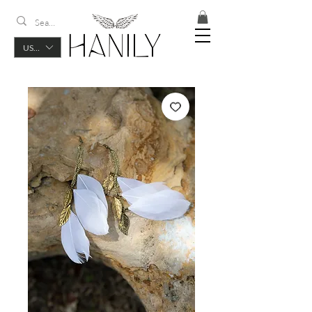
USD ($)