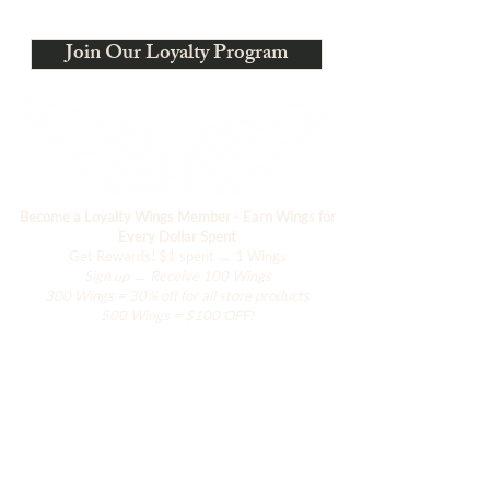
Estamos evolucionando
Join Our Loyalty Program
Become a Loyalty Wings Member - Earn Wings for
Every Dollar Spent
Get Rewards!
$1 spent → 1 Wings
Sign up → Receive 100 Wings
300 Wings = 30% off for all store products
500 Wings = $100 OFF!
Comercio
El armario de Hanily
Accesorios