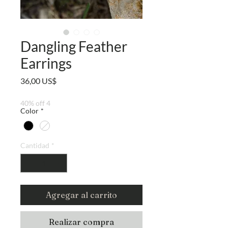
Dangling Feather
Earrings
Precio
36,00 US$
40% off 4
Color
*
Cantidad
*
Agregar al carrito
Realizar compra