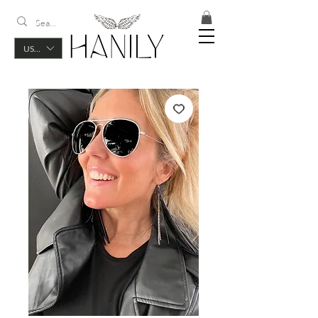
USD ($)