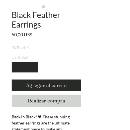
Black Feather
Earrings
Precio
50,00 US$
40% off 4
Cantidad
*
Agregar al carrito
Realizar compra
Back in Black!
🖤 These stunning
feather earrings are the ultimate
statement piece to make any