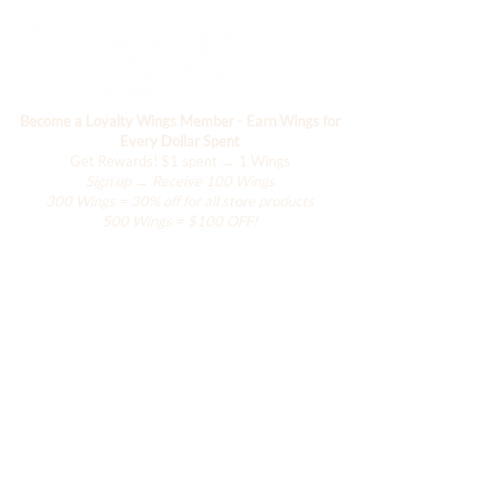
Become a Loyalty Wings Member - Earn Wings for
Every Dollar Spent
Get Rewards!
$1 spent → 1 Wings
Sign up → Receive 100 Wings
300 Wings = 30% off for all store products
500 Wings = $100 OFF!
Comercio
El armario de Hanily
Accesorios
La colección Hana
La colección del resort
La colección de alas